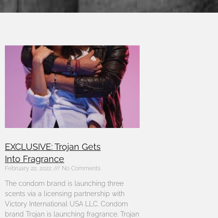
EXCLUSIVE: Trojan Gets
Into Fragrance
February 22, 2022
No Comments
The condom brand is launching three
scents via a licensing partnership with
Victory International USA LLC. Condom
brand Trojan is launching fragrance. Trojan