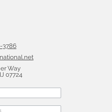
8-3786
national.net
her Way
NJ 07724