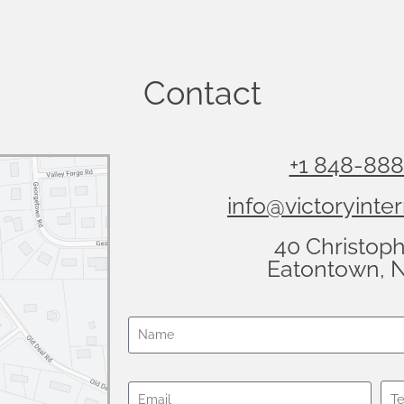
Contact
+1 848-88
info@victoryinter
40 Christop
Eatontown, 