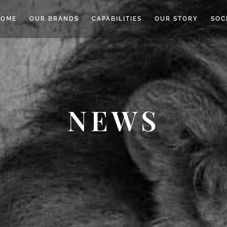
HOME
OUR BRANDS
CAPABILITIES
OUR STORY
SOC
NEWS