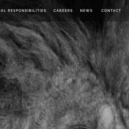
IAL RESPONSIBILITIES
CAREERS
NEWS
CONTACT