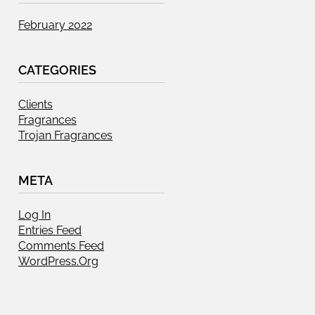
February 2022
CATEGORIES
Clients
Fragrances
Trojan Fragrances
META
Log In
Entries Feed
Comments Feed
WordPress.org