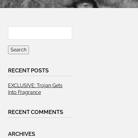
RECENT POSTS
EXCLUSIVE: Trojan Gets
Into Fragrance
RECENT COMMENTS
ARCHIVES