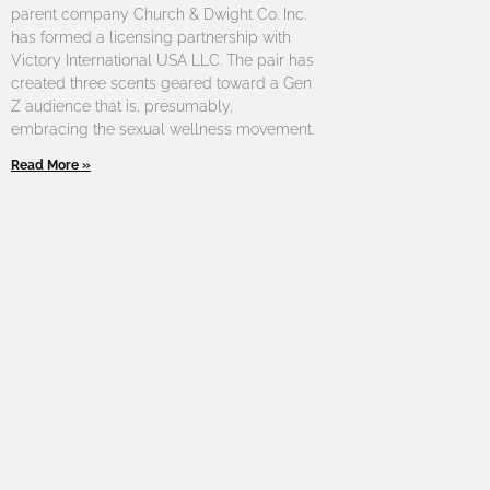
parent company Church & Dwight Co. Inc.
has formed a licensing partnership with
Victory International USA LLC. The pair has
created three scents geared toward a Gen
Z audience that is, presumably,
embracing the sexual wellness movement.
Read More »