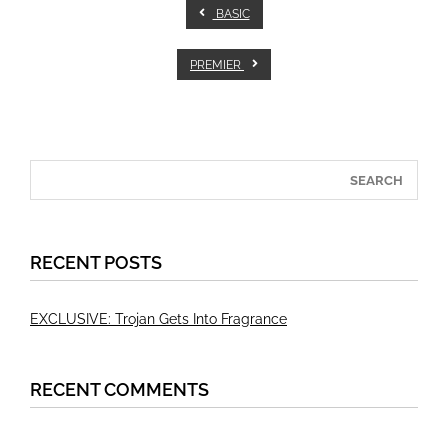
BASIC
PREMIER
RECENT POSTS
EXCLUSIVE: Trojan Gets Into Fragrance
RECENT COMMENTS