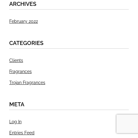
ARCHIVES
February 2022
CATEGORIES
Clients
Fragrances
Trojan Fragrances
META
Log In
Entries Feed