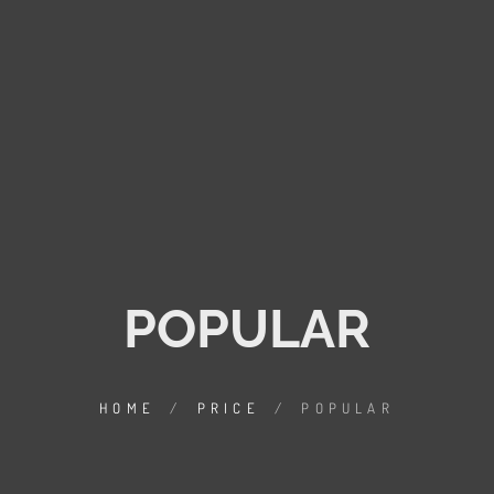
POPULAR
HOME
/
PRICE
/
POPULAR